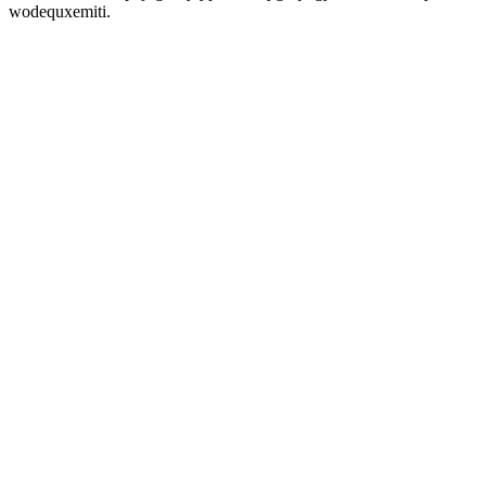
wodequxemiti.